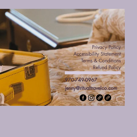
Privacy Policy
Accessibility Statement
Terms & Conditions
Refund Policy
970-749-0967
jenny@ritualtravelco.com