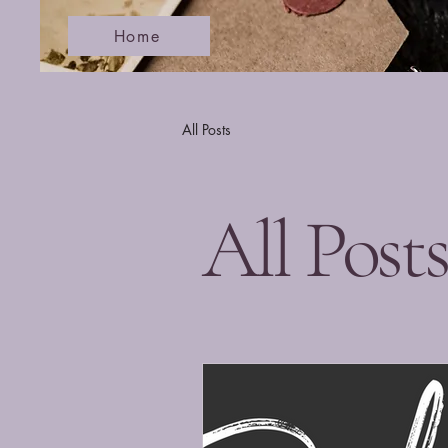
Home
All Posts
All Post