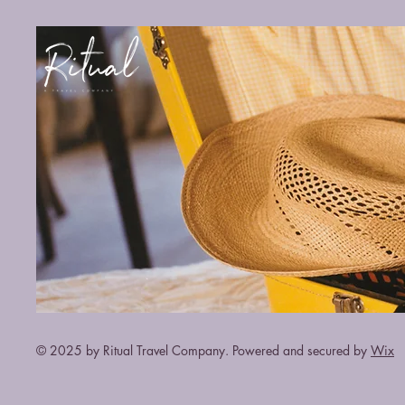
© 2025 by Ritual Travel Company. Powered and secured by
Wix