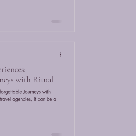
riences:
neys with Ritual
forgettable Journeys with
 travel agencies, it can be a