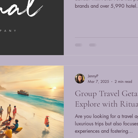
brands and over 5,990 hotel.
JennyP
Mar 7, 2025
2 min read
Group Travel Geta
Explore with Ritua
Are you looking for a travel a
luxurious trips but also focus
experiences and fostering...