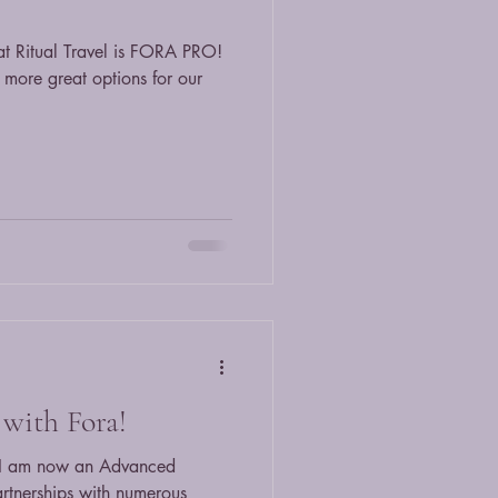
at Ritual Travel is FORA PRO!
more great options for our
with Fora!
t I am now an Advanced
artnerships with numerous