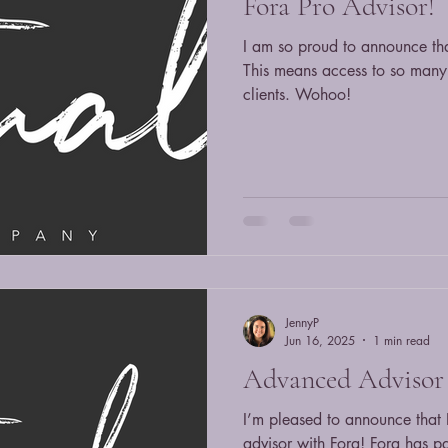
Fora Pro Advisor!
I am so proud to announce th
This means access to so many 
clients. Wohoo!
JennyP
Jun 16, 2025
1 min read
Advanced Advisor 
I’m pleased to announce tha
advisor with Fora! Fora has p