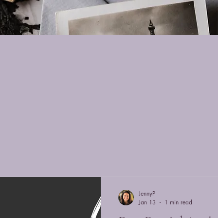
s
JennyP
Jan 13
1 min read