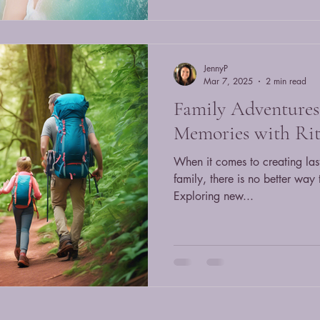
JennyP
Mar 7, 2025
2 min read
Family Adventures:
Memories with Rit
When it comes to creating las
family, there is no better way 
Exploring new...