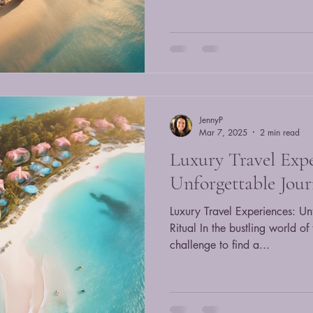
JennyP
Mar 7, 2025
2 min read
Luxury Travel Expe
Unforgettable Jour
Luxury Travel Experiences: Un
Ritual In the bustling world of
challenge to find a...