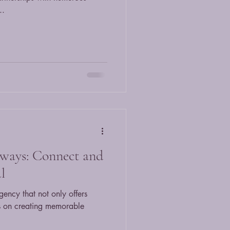
..
ways: Connect and
l
gency that not only offers
es on creating memorable