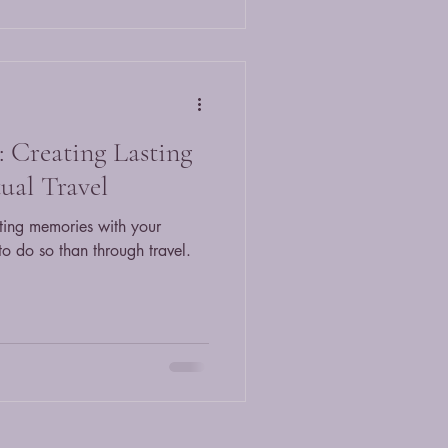
 Creating Lasting
ual Travel
ting memories with your
to do so than through travel.